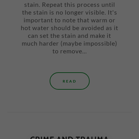
stain. Repeat this process until
the stain is no longer visible. It's
important to note that warm or
hot water should be avoided as it
can set the stain and make it
much harder (maybe impossible)
to remove...
READ