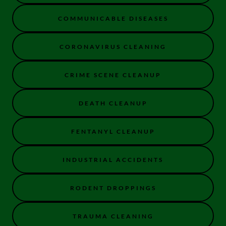
COMMUNICABLE DISEASES
CORONAVIRUS CLEANING
CRIME SCENE CLEANUP
DEATH CLEANUP
FENTANYL CLEANUP
INDUSTRIAL ACCIDENTS
RODENT DROPPINGS
TRAUMA CLEANING