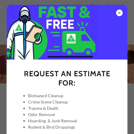
Your property deserves restoration by compliant professionals.
REQUEST AN ESTIMATE
FOR:
Biohazard Cleanup
BLOOD SPILL CLEANUP
Crime Scene Cleanup
Trauma & Death
Odor Removal
SUMMARY
Hoarding & Junk Removal
Rodent & Bird Droppings