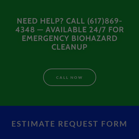
NEED HELP? CALL (617)869-
4348 — AVAILABLE 24/7 FOR
EMERGENCY BIOHAZARD
CLEANUP
CALL NOW
ESTIMATE REQUEST FORM