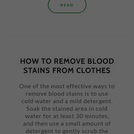
READ
HOW TO REMOVE BLOOD
STAINS FROM CLOTHES
One of the most effective ways to
remove blood stains is to use
cold water and a mild detergent.
Soak the stained area in cold
water for at least 30 minutes,
and then use a small amount of
detergent to gently scrub the