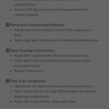
contamination
Use full PPE (personal protective equipment) and
contain hazards
2️⃣ Removal of Contaminated Materials
Extract and remove blood, tissue, fluids, and porous
items
Safely bag, label, and dispose of regulated medical waste
3️⃣ Deep Cleaning & Disinfection
Apply EPA-registered disinfectants to all surfaces
Clean both visible and hidden areas to ensure total
decontamination
Repeat if necessary
4️⃣ Odor & Air Purification
Operate air scrubbers, ozone, or hydroxyl generators
Filter and purify air through HEPA systems to remove
lingering contaminants
Apply odorcide solution when applicable