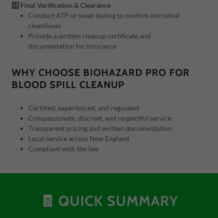
5️⃣ Final Verification & Clearance
Conduct ATP or swab testing to confirm microbial
cleanliness
Provide a written cleanup certificate and
documentation for insurance
WHY CHOOSE BIOHAZARD PRO FOR
BLOOD SPILL CLEANUP
Certified, experienced, and regulated
Compassionate, discreet, and respectful service
Transparent pricing and written documentation
Local service across New England
Compliant with the law
🧾 QUICK SUMMARY