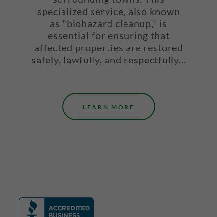
specialized service, also known
as "biohazard cleanup," is
essential for ensuring that
affected properties are restored
safely, lawfully, and respectfully...
LEARN MORE