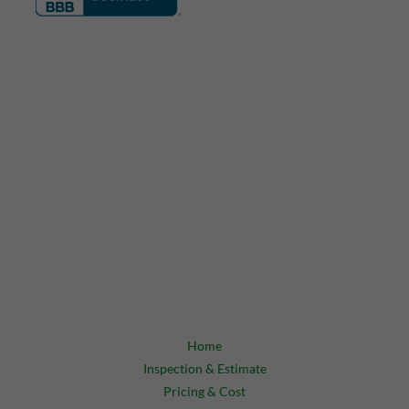
Home
Inspection & Estimate
Pricing & Cost