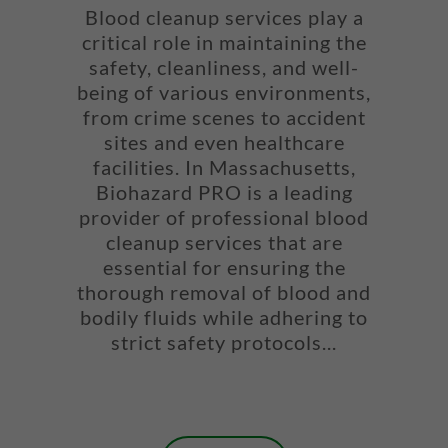
Blood cleanup services play a
critical role in maintaining the
safety, cleanliness, and well-
being of various environments,
from crime scenes to accident
sites and even healthcare
facilities. In Massachusetts,
Biohazard PRO is a leading
provider of professional blood
cleanup services that are
essential for ensuring the
thorough removal of blood and
bodily fluids while adhering to
strict safety protocols...