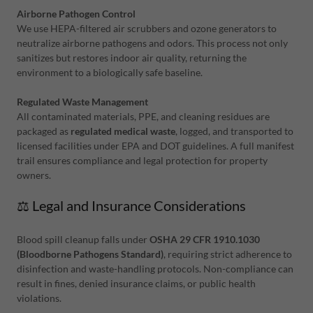
Airborne Pathogen Control
We use HEPA-filtered air scrubbers and ozone generators to
neutralize airborne pathogens and odors. This process not only
sanitizes but restores indoor air quality, returning the
environment to a biologically safe baseline.
Regulated Waste Management
All contaminated materials, PPE, and cleaning residues are
packaged as
regulated medical waste
, logged, and transported to
licensed facilities under EPA and DOT guidelines. A full manifest
trail ensures compliance and legal protection for property
owners.
⚖️ Legal and Insurance Considerations
Blood spill cleanup falls under
OSHA 29 CFR 1910.1030
(Bloodborne Pathogens Standard)
, requiring strict adherence to
disinfection and waste-handling protocols. Non-compliance can
result in fines, denied insurance claims, or public health
violations.