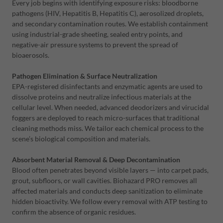
Every job begins with identifying exposure risks: bloodborne
pathogens (HIV, Hepatitis B, Hepatitis C), aerosolized droplets,
and secondary contamination routes. We establish containment
using industrial-grade sheeting, sealed entry points, and
negative-air pressure systems to prevent the spread of
bioaerosols.
Pathogen Elimination & Surface Neutralization
EPA-registered disinfectants and enzymatic agents are used to
dissolve proteins and neutralize infectious materials at the
cellular level. When needed, advanced deodorizers and virucidal
foggers are deployed to reach micro-surfaces that traditional
cleaning methods miss. We tailor each chemical process to the
scene’s biological composition and materials.
Absorbent Material Removal & Deep Decontamination
Blood often penetrates beyond visible layers — into carpet pads,
grout, subfloors, or wall cavities. Biohazard PRO removes all
affected materials and conducts deep sanitization to eliminate
hidden bioactivity. We follow every removal with ATP testing to
confirm the absence of organic residues.