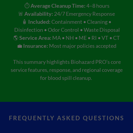
⏱️
Average Cleanup Time:
4–8 hours
🚨
Availability:
24/7 Emergency Response
🧴
Included:
Containment • Cleaning •
Disinfection • Odor Control • Waste Disposal
🌎
Service Area:
MA • NH • ME • RI • VT • CT
💼
Insurance:
Most major policies accepted
This summary highlights Biohazard PRO’s core
service features, response, and regional coverage
for blood spill cleanup.
FREQUENTLY ASKED QUESTIONS