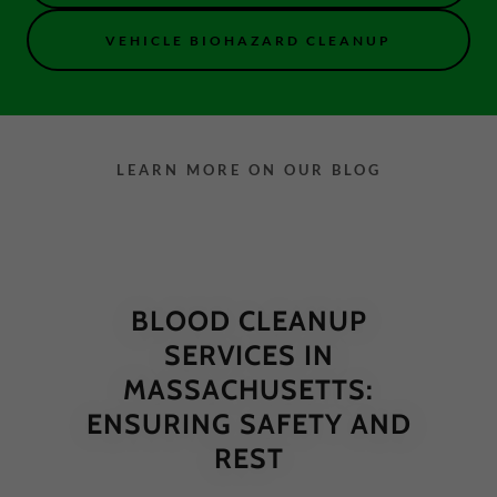
VEHICLE BIOHAZARD CLEANUP
LEARN MORE ON OUR BLOG
BLOOD CLEANUP
SERVICES IN
MASSACHUSETTS:
ENSURING SAFETY AND
REST