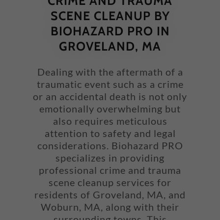
CRIME AND TRAUMA
SCENE CLEANUP BY
BIOHAZARD PRO IN
GROVELAND, MA
Dealing with the aftermath of a
traumatic event such as a crime
or an accidental death is not only
emotionally overwhelming but
also requires meticulous
attention to safety and legal
considerations. Biohazard PRO
specializes in providing
professional crime and trauma
scene cleanup services for
residents of Groveland, MA, and
Woburn, MA, along with their
surrounding towns. This