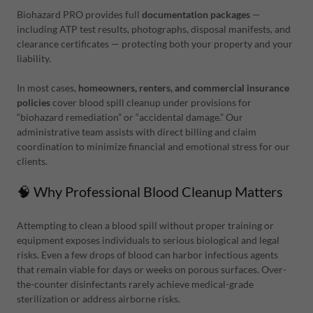
Biohazard PRO provides full
documentation packages
—
including ATP test results, photographs, disposal manifests, and
clearance certificates — protecting both your property and your
liability.
In most cases,
homeowners, renters, and commercial insurance
policies
cover blood spill cleanup under provisions for
“biohazard remediation” or “accidental damage.” Our
administrative team assists with direct billing and claim
coordination to minimize financial and emotional stress for our
clients.
🧠 Why Professional Blood Cleanup Matters
Attempting to clean a blood spill without proper training or
equipment exposes individuals to serious biological and legal
risks. Even a few drops of blood can harbor infectious agents
that remain viable for days or weeks on porous surfaces. Over-
the-counter disinfectants rarely achieve medical-grade
sterilization or address airborne risks.