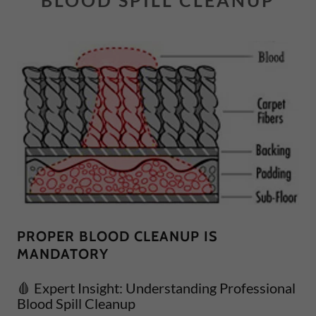
BLOOD SPILL CLEANUP
PROPER BLOOD CLEANUP IS
MANDATORY
🩸 Expert Insight: Understanding Professional
Blood Spill Cleanup