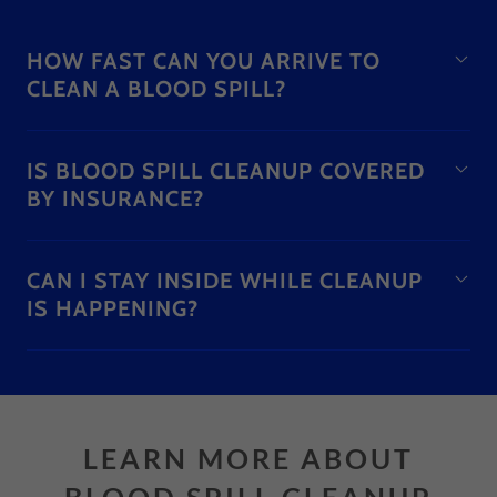
HOW FAST CAN YOU ARRIVE TO
CLEAN A BLOOD SPILL?
IS BLOOD SPILL CLEANUP COVERED
BY INSURANCE?
CAN I STAY INSIDE WHILE CLEANUP
IS HAPPENING?
LEARN MORE ABOUT