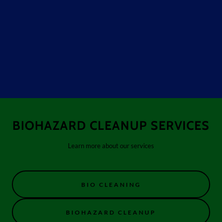
BIOHAZARD CLEANUP SERVICES
Learn more about our services
BIO CLEANING
BIOHAZARD CLEANUP