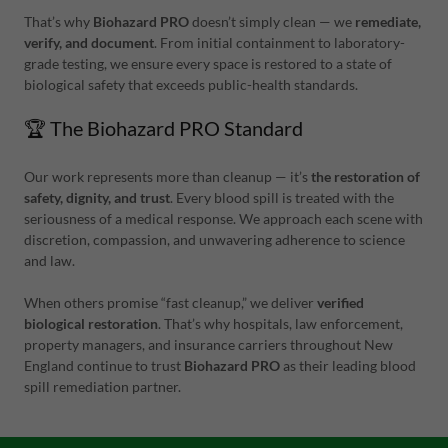
That’s why
Biohazard PRO
doesn’t simply clean — we
remediate,
verify, and document
. From initial containment to laboratory-
grade testing, we ensure every space is restored to a state of
biological safety that exceeds public-health standards.
🏆 The Biohazard PRO Standard
Our work represents more than cleanup — it’s
the restoration of
safety, dignity, and trust
. Every blood spill is treated with the
seriousness of a medical response. We approach each scene with
discretion, compassion, and unwavering adherence to science
and law.
When others promise “fast cleanup,” we deliver
verified
biological restoration
. That’s why hospitals, law enforcement,
property managers, and insurance carriers throughout New
England continue to trust
Biohazard PRO
as their leading blood
spill remediation partner.