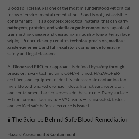
Blood spill cleanup is one of the most misunderstood yet critical
forms of environmental remediation. Blood is not just a visible
contaminant — it’s a complex biological material that can carry
pathogens, proteins, and volatile organic compounds
capable of
transmitting disease and degrading air quality long after surface
wiping. Proper cleanup requires
technical precision, medical-
grade equipment, and full regulatory compliance
to ensure
safety and legal clearance.
At
Biohazard PRO
, our approach is defined by
safety through
precision
. Every technician is OSHA-trained, HAZWOPER-
certified, and equipped to identify microscopic contamination
invisible to the naked eye. Each glove, hazmat suit, respirator,
and containment barrier serves a deliberate role. Every surface
— from porous flooring to HVAC vents — is inspected, tested,
and verified safe before clearance is issued.
🧪 The Science Behind Safe Blood Remediation
Hazard Assessment & Containment